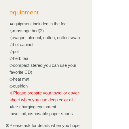
equipment
●equipment included in the fee
◇massage bed(2)
◇wagon, alcohol, cotton, cotton swab
◇hot cabinet
◇pot
◇herb tea
◇compact stereo(you can use your
favorite CD)
◇heat mat
◇cushion
※Please prepare your towel or cover
sheet when you use deep color oil.
●fee-charging equipment
towel, oil, disposable paper shorts
※Please ask for details when you hope.