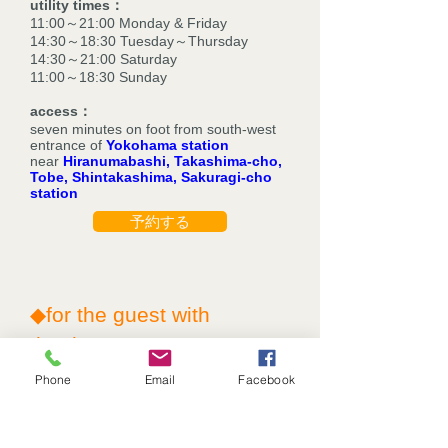
utility times：
11:00～21:00 Monday & Friday
14:30～18:30 Tuesday～Thursday
14:30～21:00 Saturday
11:00～18:30 Sunday
access：
seven minutes on foot from south-west
entrance of
Yokohama station
near
Hiranumabashi, Takashima-cho,
Tobe, Shintakashima, Sakuragi-cho
station
予約する
◆for the guest with
thanks◆
Phone
Email
Facebook
①We make a discount of 10% for your
first visit.
②valuable point