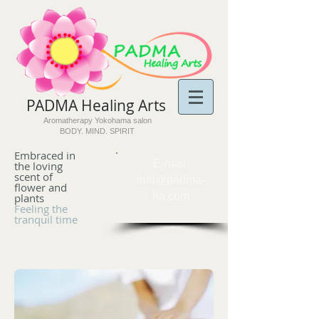
PADMA Healing Arts​
Aromatherapy Yokohama salon
BODY. MIND. SPIRIT
Embraced in
​E-mail:
the loving
scent of
info@padma-
flower and
ha.com
plants
Feeling the
tranquil time