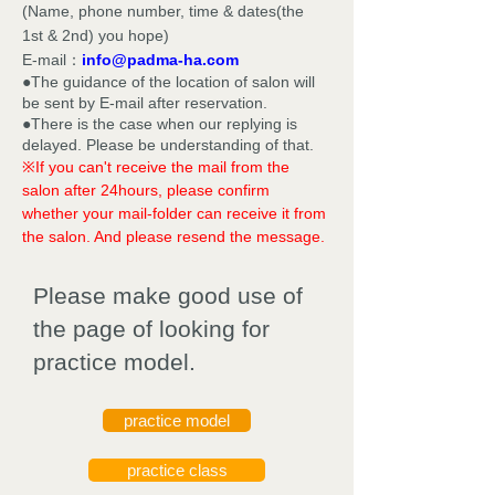
(Name, phone number, time & dates(the
1st & 2nd) you hope)
E-mail：
info@padma-ha.com
●The guidance of the location of salon will
be sent by E-mail after reservation.
●There is the case when our replying is
delayed. Please be understanding of that.
※If you can't receive the mail from the
salon after 24hours, please confirm
whether your mail-folder can receive it from
the salon. And please resend the message.
Please make good use of
the page of looking for
practice model.
practice model
practice class