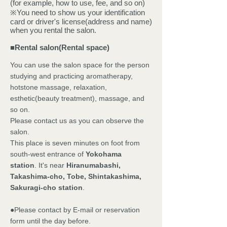
(for example, how to use, fee, and so on)
※You need to show us your identification
card or driver's license(address and name)
when you rental the salon.
■
Rental salon(Rental space)
You can use the salon space for the person
studying and practicing aromatherapy,
hotstone massage, relaxation,
esthetic(beauty treatment), massage, and
so on.
Please contact us as you can observe the
salon.
This place is seven minutes on foot from
south-west entrance of
Yokohama
station
. It's near
Hiranumabashi,
Takashima-cho, Tobe, Shintakashima,
Sakuragi-cho station
.
●
Please contact by E-mail or reservation
form until the day before.