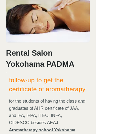
Rental Salon
Yokohama PADMA
follow-up to get the
certificate of aromatherapy
for the students of having the class and
graduates of AHR certificate of JAA,
and IFA, IFPA, ITEC, INFA,
CIDESCO besides AEAJ
Aromatherapy school Yokohama